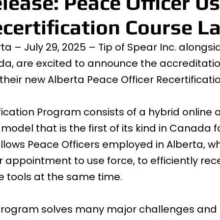
lease: Peace Officer Us
certification Course L
a – July 29, 2025 – Tip of Spear Inc. alongsi
, are excited to announce the accreditati
 their new Alberta Peace Officer Recertificat
fication Program consists of a hybrid online 
odel that is the first of its kind in Canada f
o allows Peace Officers employed in Alberta, w
r appointment to use force, to efficiently recert
ce tools at the same time.
 program solves many major challenges and b