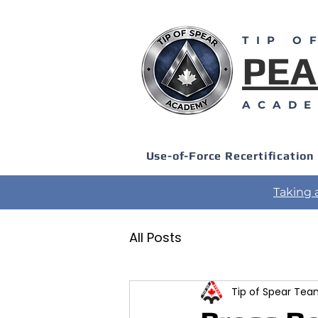
TIP O
PEA
ACAD
Use-of-Force Recertification
Taking 
All Posts
Tip of Spear Te