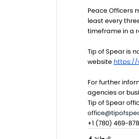
Peace Officers m
least every thr
timeframe in a 
Tip of Spear is 
website 
https:/
For further infor
agencies or bus
Tip of Spear offi
office@tipofspe
+1 (780) 469-87