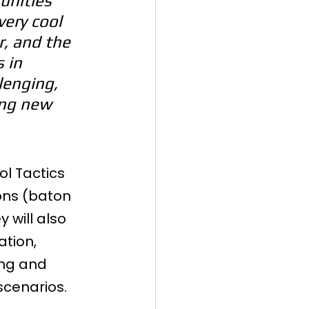
unities 
very cool 
, and the 
 in 
lenging, 
ing new 
ol Tactics 
ons (baton 
will also 
tion, 
ing and 
scenarios.