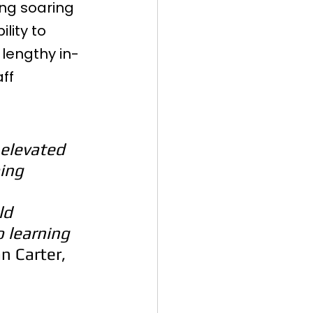
ing soaring 
lity to 
 lengthy in-
ff 
elevated 
ing 
 
ld 
o learning 
n Carter, 