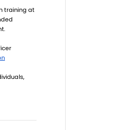
 training at 
nded 
t.
icer 
on
ividuals, 