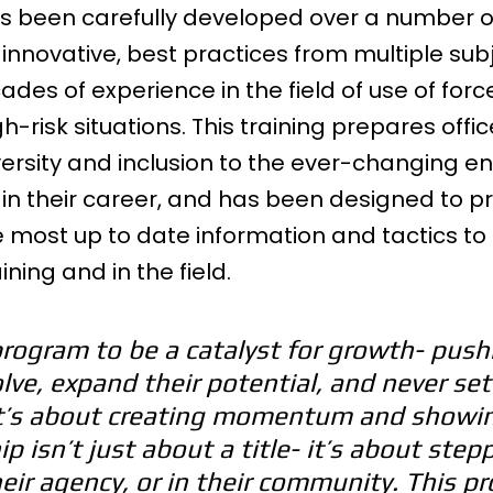
 been carefully developed over a number of
t innovative, best practices from multiple sub
ades of experience in the field of use of forc
risk situations. This training prepares offic
versity and inclusion to the ever-changing e
in their career, and has been designed to pr
e most up to date information and tactics to
ining and in the field.
program to be a catalyst for growth- push
lve, expand their potential, and never sett
It’s about creating momentum and showi
p isn’t just about a title- it’s about step
eir agency, or in their community. This p