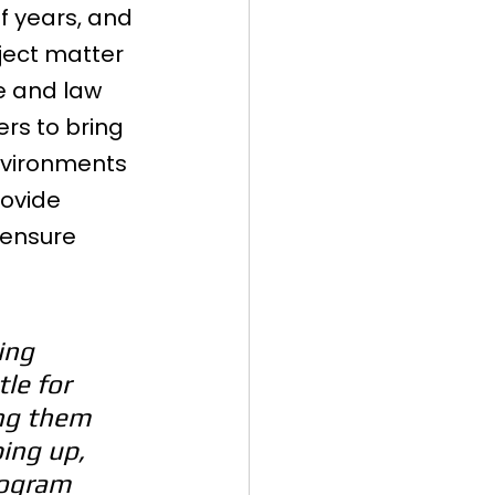
 years, and 
ject matter 
e and law 
ers to bring 
nvironments 
ovide 
 ensure 
ing 
le for 
ng them 
ping up, 
rogram 