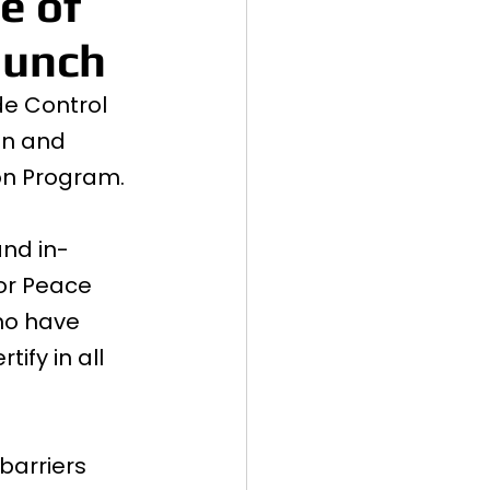
e of
aunch
de Control 
on and 
ion Program.
and in-
or Peace 
ho have 
ify in all 
arriers 