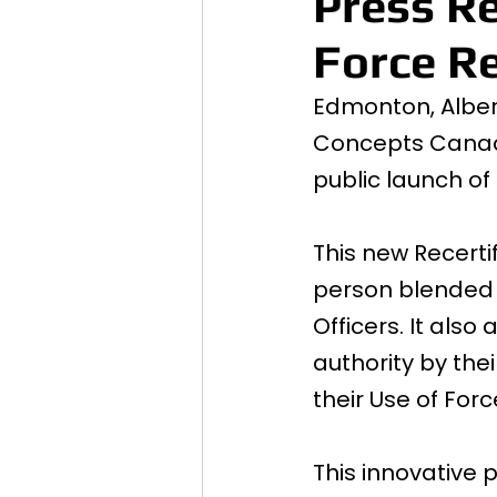
Press Re
Force Re
Edmonton, Albert
Concepts Canada
public launch of
This new Recerti
person blended m
Officers. It als
authority by thei
their Use of For
This innovative