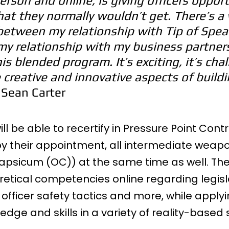
erson and online, is giving officers opport
that they normally wouldn’t get. There’s a 
between my relationship with Tip of Spear
my relationship with my business partners
s blended program. It’s exciting, it’s chal
e creative and innovative aspects of build
 Sean Carter
ll be able to recertify in Pressure Point Contr
y their appointment, all intermediate weap
psicum (OC)) at the same time as well. They 
retical competencies online regarding legisla
fficer safety tactics and more, while apply
edge and skills in a variety of reality-based 