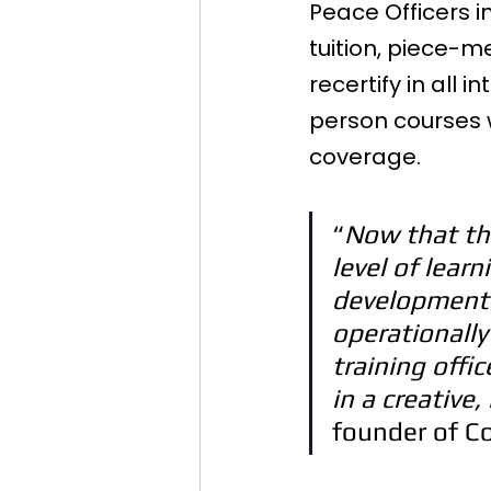
Peace Officers in
tuition, piece-m
recertify in all
person courses wh
coverage.
“
Now that thi
level of lear
development o
operationally 
training offic
in a creative
founder of C