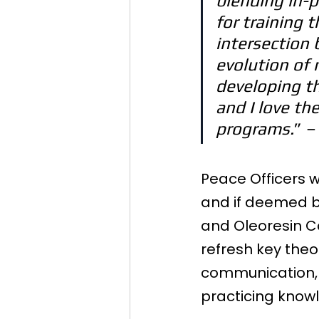
blending in-p
for training 
intersection 
evolution of 
developing thi
and I love th
programs.
” –
Peace Officers wi
and if deemed b
and Oleoresin Ca
refresh key theo
communication, o
practicing knowl