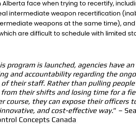
 Alberta face when trying to recertify, includ
eal intermediate weapon recertification (inabi
 intermediate weapons at the same time), and
ich are difficult to schedule with limited sta
s program is launched, agencies have an 
ning and accountability regarding the ongo
f their staff. Rather than pulling people
from their shifts and losing time for a fie
er course, they can expose their officers t
, innovative, and cost-effective way.
” – Sea
ontrol Concepts Canada