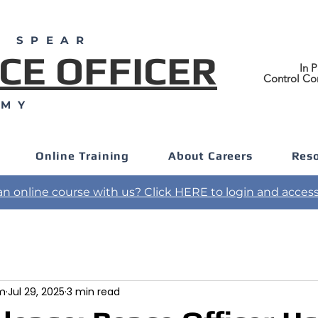
F SPEAR
CE OFFICER
In P
Control Co
EMY
Online Training
About Careers
Res
an online course with us? Click HERE to login and access 
am
Jul 29, 2025
3 min read