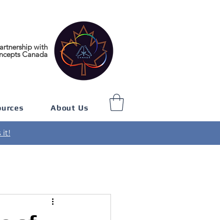
artnership with
ncepts Canada
ources
About Us
it!