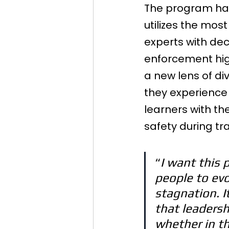
The program has
utilizes the mos
experts with dec
enforcement high-
a new lens of di
they experience 
learners with th
safety during tra
“
I want this 
people to evo
stagnation. 
that leadershi
whether in th