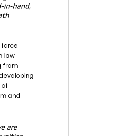
-in-hand, 
ath 
 force 
n law 
g from 
 developing 
of 
lum and 
e are 