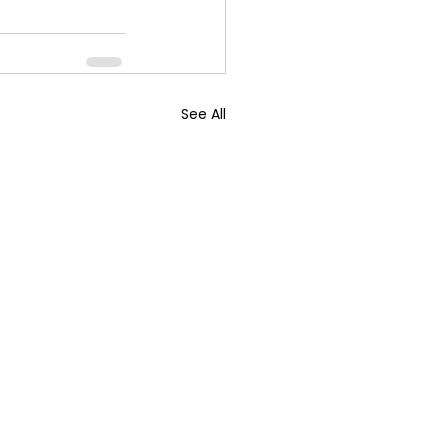
See All