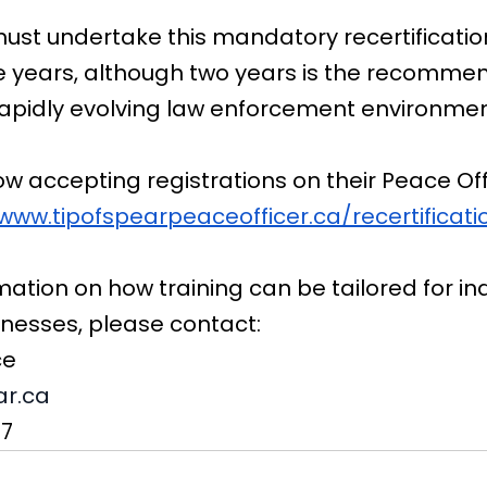
ust undertake this mandatory recertification
ee years, although two years is the recomme
rapidly evolving law enforcement environmen
now accepting registrations on their Peace Off
/www.tipofspearpeaceofficer.ca/recertificati
mation on how training can be tailored for ind
inesses, please contact:
ce
ar.ca
87