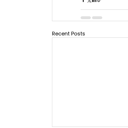
Recent Posts