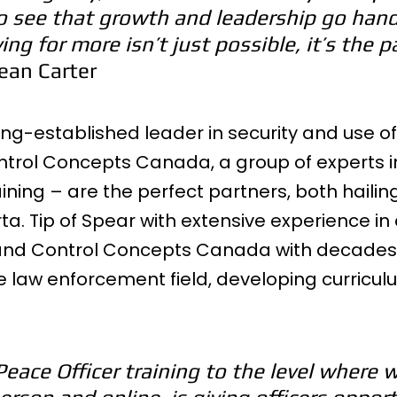
o see that growth and leadership go hand
ing for more isn’t just possible, it’s the p
Sean Carter
long-established leader in security and use of
ntrol Concepts Canada, a group of experts i
ning – are the perfect partners, both hailin
a. Tip of Spear with extensive experience in
 and Control Concepts Canada with decades 
e law enforcement field, developing curricu
Peace Officer training to the level where w