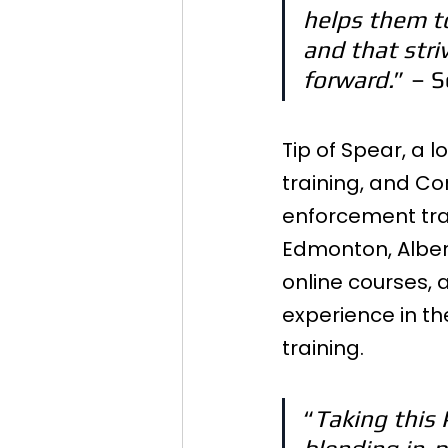
helps them t
and that striv
forward.
” – 
Tip of Spear, a 
training, and Co
enforcement trai
Edmonton, Albert
online courses,
experience in th
training.
“
Taking this 