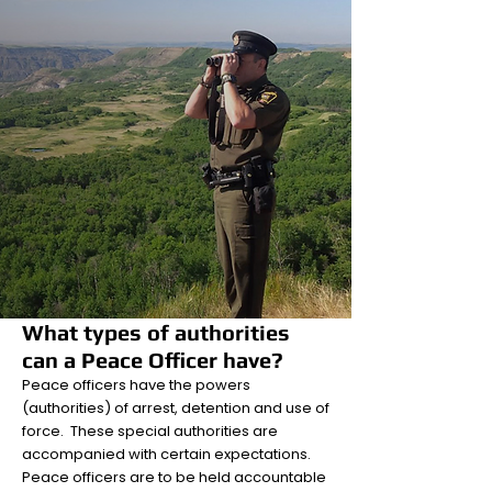
What types of authorities
can a Peace Officer have?
Peace officers have the powers
(authorities) of arrest, detention and use of
force. These special authorities are
accompanied with certain expectations.
Peace officers are to be held accountable