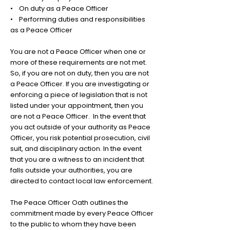
• On duty as a Peace Officer
• Performing duties and responsibilities
as a Peace Officer
You are not a Peace Officer when one or
more of these requirements are not met.
So, if you are not on duty, then you are not
a Peace Officer. If you are investigating or
enforcing a piece of legislation that is not
listed under your appointment, then you
are not a Peace Officer. In the event that
you act outside of your authority as Peace
Officer, you risk potential prosecution, civil
suit, and disciplinary action. In the event
that you are a witness to an incident that
falls outside your authorities, you are
directed to contact local law enforcement.
The Peace Officer Oath outlines the
commitment made by every Peace Officer
to the public to whom they have been