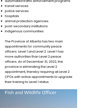
automated traffic enforcement programs
transit services
police services
hospitals
animal protection agencies
post-secondary institutions
Indigenous communities
The Province of Alberta has two main
appointments for community peace
officers: Level 1 and Level 2. Level 1 has
more authorities than Level 2 peace
officers. As of December 31, 2022, the
province is eliminating the Level 2
appointment, thereby requiring all Level 2
CPOs with active appointments to upgrade
their training to Level 1 status.
Fish and Wildlife Officer