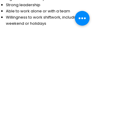
Strong leadership
Able to work alone or with a team
Willingness to work shiftwork, including
weekend or holidays
Note that the particular agency you are
applying to will have their own specific set
of requirements, specific to that job. The
skills listed above are typical for most
Alberta Peace Officer roles.
Parole Officer