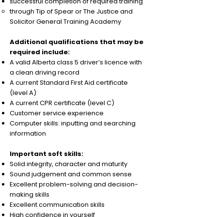
successful completion of required training
through Tip of Spear or The Justice and
Solicitor General Training Academy
Additional qualifications that may be
required include:
A valid Alberta class 5 driver’s licence with
a clean driving record
A current Standard First Aid certificate
(level A)
A current CPR certificate (level C)
Customer service experience
Computer skills: inputting and searching
information
Important soft skills:
Solid integrity, character and maturity
Sound judgement and common sense
Excellent problem-solving and decision-
making skills
Excellent communication skills
High confidence in yourself