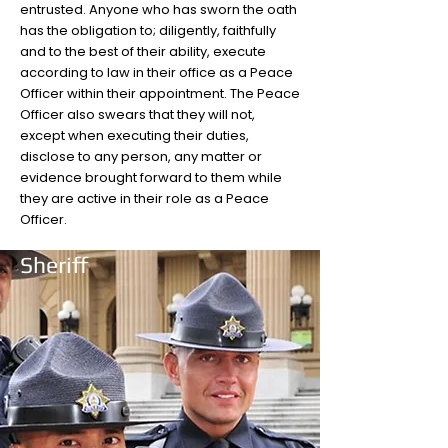
entrusted. Anyone who has sworn the oath
has the obligation to; diligently, faithfully
and to the best of their ability, execute
according to law in their office as a Peace
Officer within their appointment. The Peace
Officer also swears that they will not,
except when executing their duties,
disclose to any person, any matter or
evidence brought forward to them while
they are active in their role as a Peace
Officer.
Sheriff