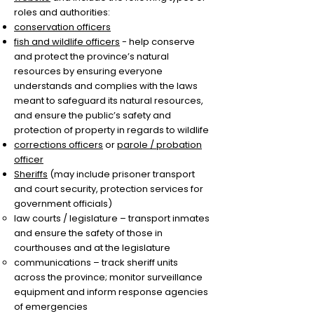
roles and authorities:
conservation officers
fish and wildlife officers
- help conserve
and protect the province’s natural
resources by ensuring everyone
understands and complies with the laws
meant to safeguard its natural resources,
and ensure the public’s safety and
protection of property in regards to wildlife
corrections officers
or
parole / probation
officer
Sheriffs
(may include prisoner transport
and court security, protection services for
government officials)
​law courts / legislature – transport inmates
and ensure the safety of those in
courthouses and at the legislature
communications – track sheriff units
across the province; monitor surveillance
equipment and inform response agencies
of emergencies