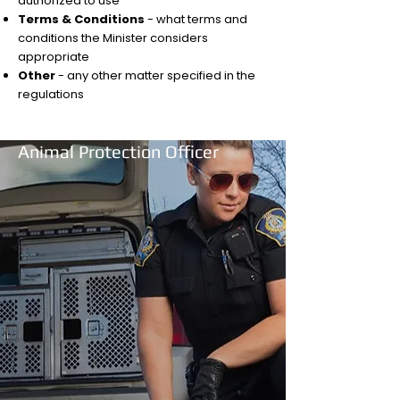
authorized to use
Terms & Conditions
- what terms and
conditions the Minister considers
appropriate
Other
- any other matter specified in the
regulations
Animal Protection Officer