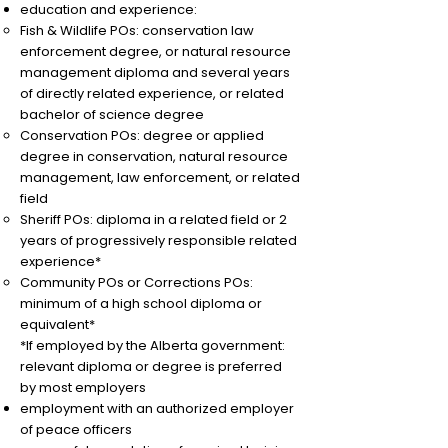
education and experience:​
Fish & Wildlife POs: conservation law
enforcement degree, or natural resource
management diploma and several years
of directly related experience, or related
bachelor of science degree
Conservation POs: degree or applied
degree in conservation, natural resource
management, law enforcement, or related
field
Sheriff POs: diploma in a related field or 2
years of progressively responsible related
experience*
Community POs or Corrections POs:
minimum of a high school diploma or
equivalent*
*If employed by the Alberta government:
relevant diploma or degree is preferred
by most employers
​employment with an authorized employer
of peace officers