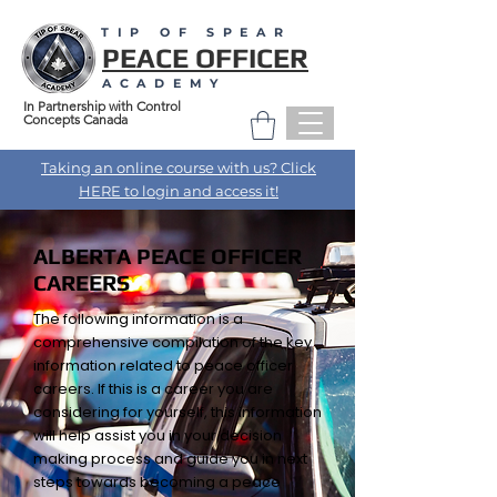
TIP OF SPEAR
PEACE OFFICER
ACADEMY
In Partnership with Control
Concepts Canada
Taking an online course with us? Click
HERE to login and access it!
ALBERTA PEACE OFFICER
CAREERS
The following information is a
comprehensive compilation of the key
information related to peace officer
careers. If this is a career you are
considering for yourself, this information
will help assist you in your decision
making process and guide you in next
steps towards becoming a peace