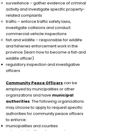
surveillance – gather evidence of criminal
activity and investigate specific property-
related complaints
traffic – enforce traffic safety laws,
investigate collisions and conduct
commercial vehicle inspections
fish and wildlife – responsible for wildlife
and fisheries enforcement work in the
province (learn how to become a fish and
wildlife officer)
regulatory inspection and investigative
officers
Community Peace Officers
can be
employed by municipalities or other
organizations and have
municipal
authorities
. The following organizations
may choose to apply to request specific
authorities for community peace officers
to enforce:
municipalities and counties