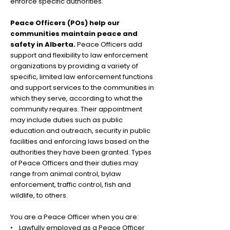
enforce specific authorities.
Peace Officers (POs) help our
communities maintain peace and
safety in Alberta.
Peace Officers add
support and flexibility to law enforcement
organizations by providing a variety of
specific, limited law enforcement functions
and support services to the communities in
which they serve, according to what the
community requires. Their appointment
may include duties such as public
education and outreach, security in public
facilities and enforcing laws based on the
authorities they have been granted. Types
of Peace Officers and their d
uties may
range from animal control, bylaw
enforcement, traffic control, fish and
wildlife, to others.
You are a Peace Officer when you are:
• Lawfully employed as a Peace Officer