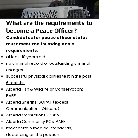
What are the requirements to
become a Peace Officer?
Candidates for peace officer status
must meet the following basic
requirements:
at least 18 years old
no criminal record or outstanding criminal
charges
successful physical abilities test in the past
6 months
Alberta Fish & Wildlife or Conservation:
PARE
Alberta Sheriffs: SOPAT (except
Communications Officers)
Alberta Corrections: COPAT
Alberta Community POs: PARE
meet certain medical standards,
depending on the position