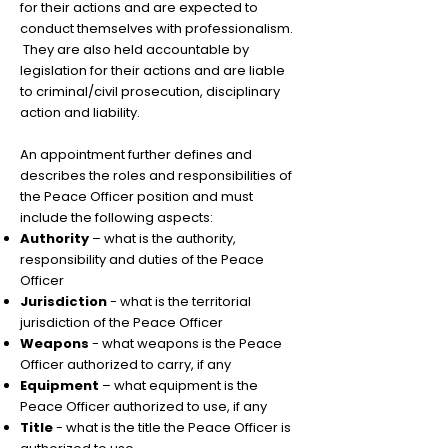
for their actions and are expected to
conduct themselves with professionalism.
They are also held accountable by
legislation for their actions and are liable
to criminal/civil prosecution, disciplinary
action and liability.
An appointment further defines and
describes the roles and responsibilities of
the Peace Officer position and must
include the following aspects:
Authority
– what is the authority,
responsibility and duties of the Peace
Officer
Jurisdiction
- what is the territorial
jurisdiction of the Peace Officer
Weapons
- what weapons is the Peace
Officer authorized to carry, if any
Equipment
– what equipment is the
Peace Officer authorized to use, if any
Title
- what is the title the Peace Officer is