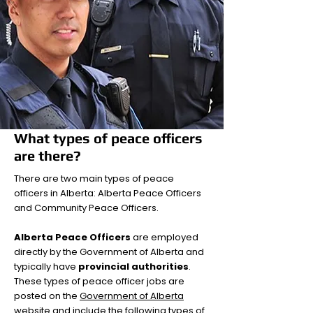
What types of peace officers
are there?
There are two main types of peace
officers in Alberta: Alberta Peace Officers
and Community Peace Officers.
Alberta Peace Officers
are employed
directly by the Government of Alberta and
typically have
provincial authorities
.
These types of peace officer jobs are
posted on the
Government of Alberta
website
and include the following types of