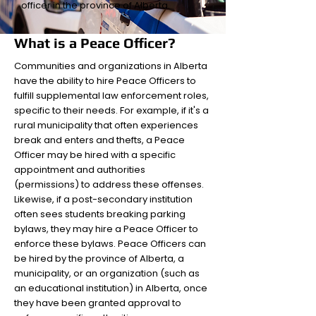
officer in the province of Alberta.
What is a Peace Officer?
Communities and organizations in Alberta
have the ability to hire Peace Officers to
fulfill supplemental law enforcement roles,
specific to their needs. For example, if it's a
rural municipality that often experiences
break and enters and thefts, a Peace
Officer may be hired with a specific
appointment and authorities
(permissions) to address these offenses.
Likewise, if a post-secondary institution
often sees students breaking parking
bylaws, they may hire a Peace Officer to
enforce these bylaws. Peace Officers can
be hired by the province of Alberta, a
municipality, or an organization (such as
an educational institution) in Alberta, once
they have been granted approval to