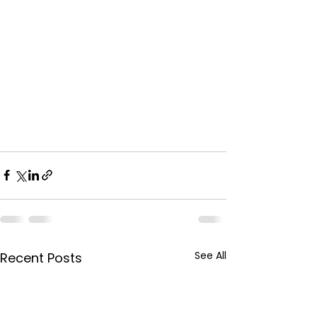
See All
Recent Posts