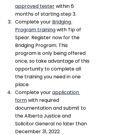
approved tester
 within 6 
months of starting step 3.
Complete your 
Bridging 
Program training
 with Tip of 
Spear. Register now for the 
Bridging Program. This 
program is only being offered 
once, so take advantage of this 
opportunity to complete all 
the training you need in one 
place.
Complete your 
application 
form
 with required 
documentation and submit to 
the Alberta Justice and 
Solicitor General no later than 
December 31, 2022.