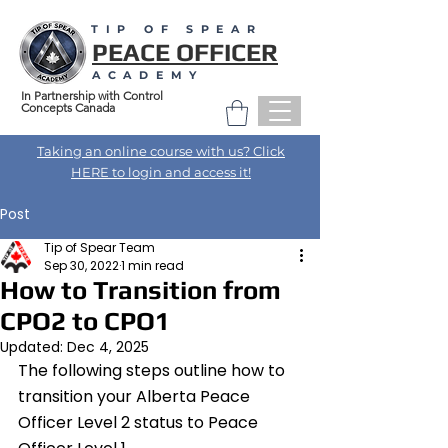
TIP OF SPEAR
PEACE OFFICER
ACADEMY
In Partnership with Control
Concepts Canada
Taking an online course with us? Click
HERE to login and access it!
Post
Tip of Spear Team
Sep 30, 2022
1 min read
How to Transition from
CPO2 to CPO1
Updated:
Dec 4, 2025
The following steps outline how to 
transition your Alberta Peace 
Officer Level 2 status to Peace 