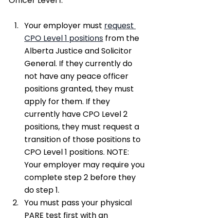
Officer Level 1.​
Your employer must 
request 
CPO Level 1 positions
 from the 
Alberta Justice and Solicitor 
General. If they currently do 
not have any peace officer 
positions granted, they must 
apply for them. If they 
currently have CPO Level 2 
positions, they must request a 
transition of those positions to 
CPO Level 1 positions. NOTE: 
Your employer may require you 
complete step 2 before they 
do step 1.
You must pass your physical 
PARE test first with an 