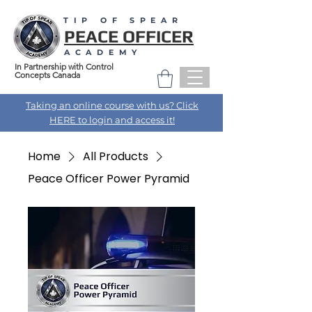
TIP OF SPEAR
PEACE OFFICER
ACADEMY
In Partnership with Control
Concepts Canada
Taking an online course with us? Click
HERE to login and access it!
Home
All Products
Peace Officer Power Pyramid