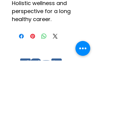
Holistic wellness and 
perspective for a long 
healthy career.
Social Media
Log In
Quick Links
Contact Us
Other Tip of Spear Training
Ratings