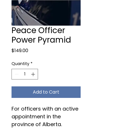
Peace Officer
Power Pyramid
Price
$149.00
Quantity
*
Add to Cart
For officers with an active 
appointment in the 
province of Alberta. 