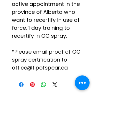
active appointment in the 
province of Alberta who 
want to recertify in use of 
force. 1 day training to 
recertify in OC spray.
*Please email proof of OC 
spray certification to 
office@tipofspear.ca
Social Media
Log In