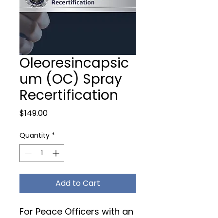
Oleoresincapsic
um (OC) Spray
Recertification
Price
$149.00
Quantity
*
Add to Cart
For Peace Officers with an 