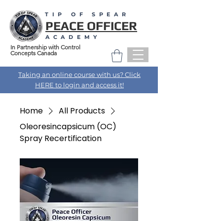
TIP OF SPEAR
PEACE OFFICER
ACADEMY
In Partnership with Control
Concepts Canada
Taking an online course with us? Click
HERE to login and access it!
Home
All Products
Oleoresincapsicum (OC)
Spray Recertification