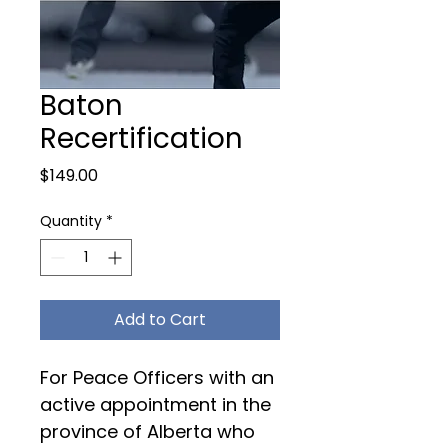
Baton
Recertification
Price
$149.00
Quantity
*
Add to Cart
For Peace Officers with an 
active appointment in the 
province of Alberta who 