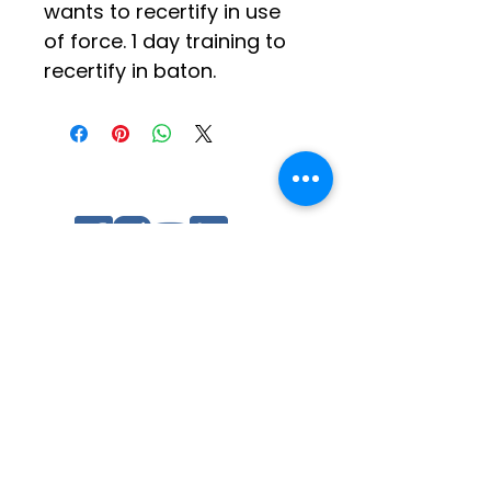
wants to recertify in use 
of force. 1 day training to 
recertify in baton.
Social Media
Log In
Quick Links
Contact Us
Other Tip of Spear Training
Ratings