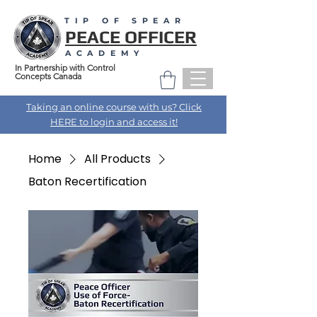
TIP OF SPEAR
PEACE OFFICER
ACADEMY
In Partnership with Control
Concepts Canada
Taking an online course with us? Click
HERE to login and access it!
Home
All Products
Baton Recertification