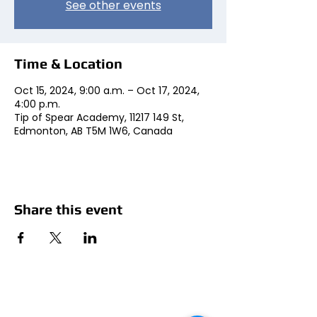
See other events
Time & Location
Oct 15, 2024, 9:00 a.m. – Oct 17, 2024,
4:00 p.m.
Tip of Spear Academy, 11217 149 St,
Edmonton, AB T5M 1W6, Canada
Share this event
Social Media