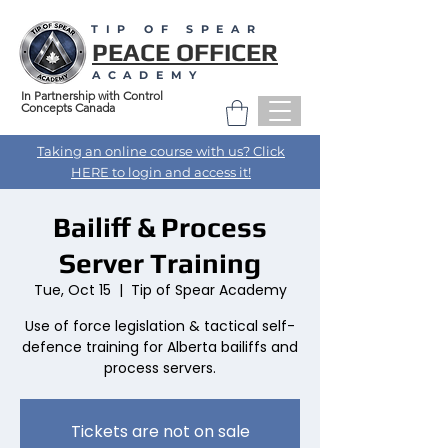
TIP OF SPEAR
PEACE OFFICER
ACADEMY
In Partnership with Control
Concepts Canada
Taking an online course with us? Click
HERE to login and access it!
Bailiff & Process
Server Training
Tue, Oct 15
  |  
Tip of Spear Academy
Use of force legislation & tactical self-
defence training for Alberta bailiffs and
process servers.
Tickets are not on sale